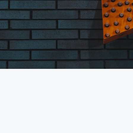
are required