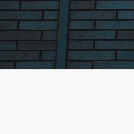
Fields marked with an
*
First Name
*