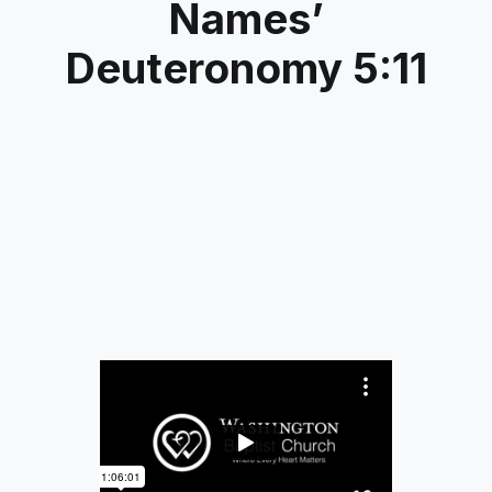
Names’
Deuteronomy 5:11