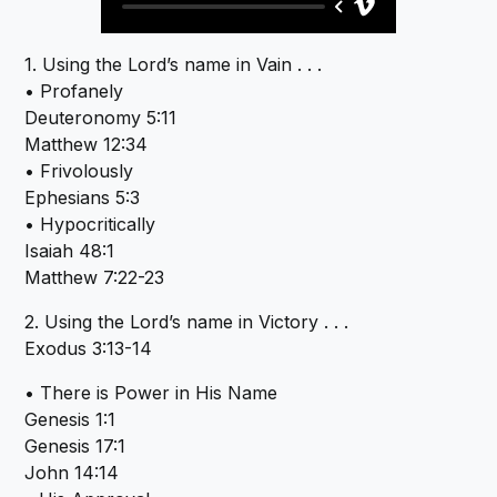
1. Using the Lord’s name in Vain . . .
• Profanely
Deuteronomy 5:11
Matthew 12:34
• Frivolously
Ephesians 5:3
• Hypocritically
Isaiah 48:1
Matthew 7:22-23
2. Using the Lord’s name in Victory . . .
Exodus 3:13-14
• There is Power in His Name
Genesis 1:1
Genesis 17:1
John 14:14