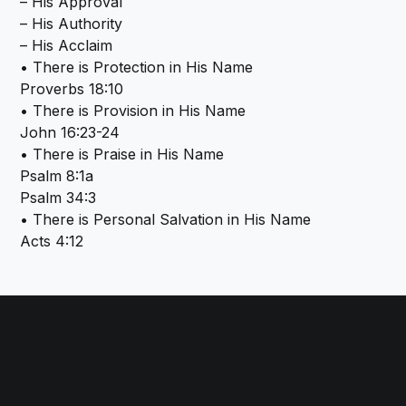
– His Approval
– His Authority
– His Acclaim
• There is Protection in His Name
Proverbs 18:10
• There is Provision in His Name
John 16:23-24
• There is Praise in His Name
Psalm 8:1a
Psalm 34:3
• There is Personal Salvation in His Name
Acts 4:12
Call us at (864) 243-3539