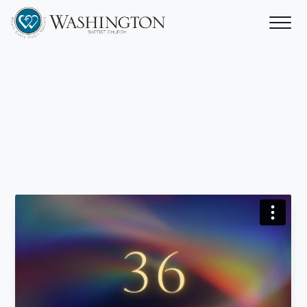
A
Home
with
a
Heart
‘Name
Above
All
Names’
Rev. Stan Candler
October 28, 2024