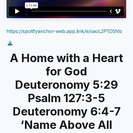
https://spotifyanchor-web.app.link/e/saoL2P1D5Nb
A Home with a Heart
for God
Deuteronomy 5:29
Psalm 127:3-5
Deuteronomy 6:4-7
‘Name Above All